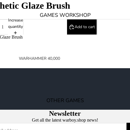
hetic Glaze Brush
GAMES WORKSHOP
Increase
quantity
Add to cart
 Glaze Brush
WARHAMMER 40,000
SPACE MARINES
ARMIES OF THE IMPERIUM
ARMIES OF CHAOS
XENOS ARMIES
OTHER GAMES
NON FACTION SPECIFIC (40K)
Newsletter
WARHAMMER 40,000 BOOKS
Get all the latest warboy.shop news!