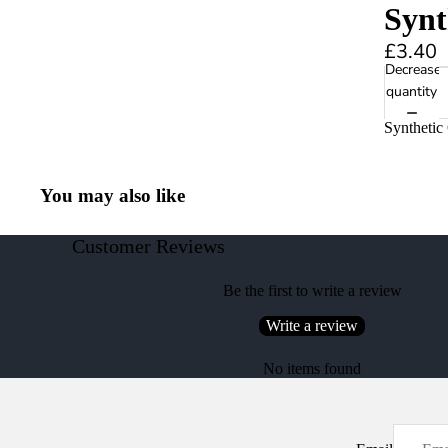
Synt
£3.40
Decrease
quantity
Synthetic
You may also like
Customer Reviews
Be the first to write a review
Write a review
No items found