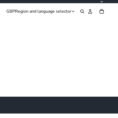
GBP
Region and language selector