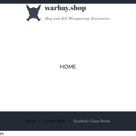
HOME
Home
Citadel Tools
Synthetic Glaze Brush
es