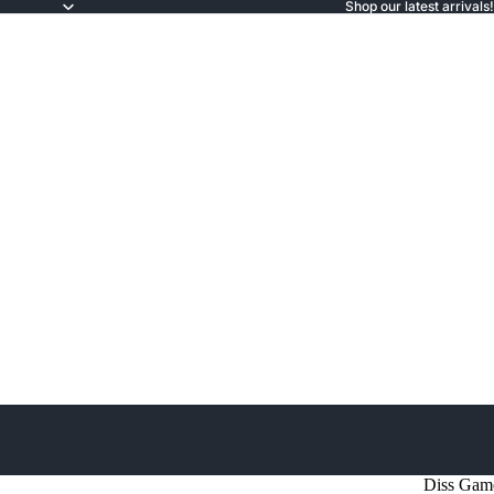
Shop our latest arrivals!
Diss Gam