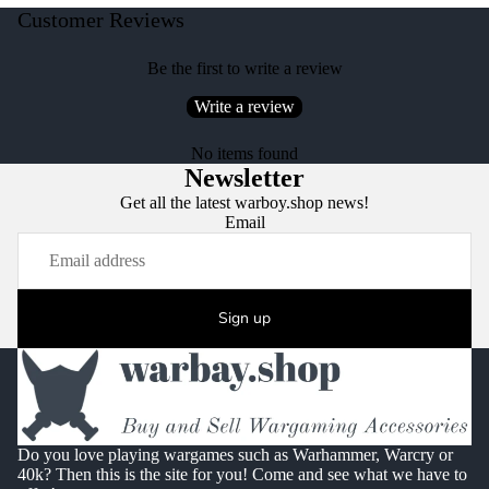
Customer Reviews
Be the first to write a review
Write a review
No items found
Newsletter
Get all the latest warboy.shop news!
Email
Sign up
Do you love playing wargames such as Warhammer, Warcry or
40k? Then this is the site for you! Come and see what we have to