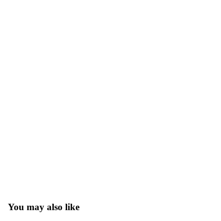
You may also like