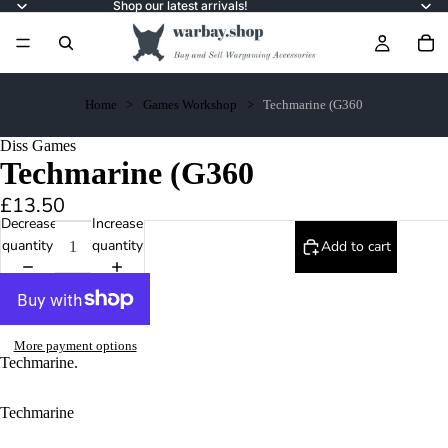
Shop our latest arrivals!
Home
Games Workshop
Techmarine (G360
Diss Games
Techmarine (G360
£13.50
Decrease
Increase
quantity
quantity
Add to cart
More payment options
Techmarine.
Techmarine