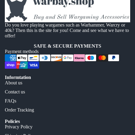
Do you love playing wargames such as Warhammer, Warcry or
40k? Then this is the site for you! Come and see what we have to
offer!
SAFE & SECURE PAYMENTS
Payment methods
Informtation
About us
Contact us
FAQs
Order Tracking
Policies
Privacy Policy