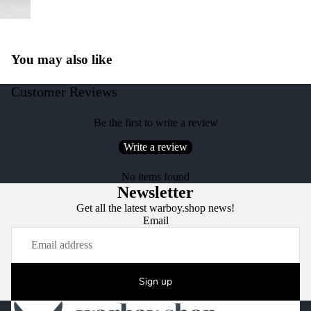
You may also like
Customer Reviews
Be the first to write a review
Write a review
No items found
Newsletter
Get all the latest warboy.shop news!
Email
Sign up