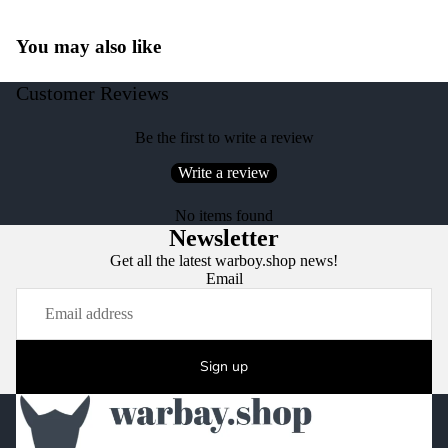
You may also like
Customer Reviews
Be the first to write a review
Write a review
No items found
Newsletter
Get all the latest warboy.shop news!
Email
Sign up