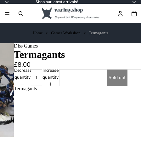
Shop our latest arrivals!
Home
Games Workshop
Termagants
Diss Games
Termagants
£8.00
Decrease
Increase
quantity
quantity
Sold out
Termagants