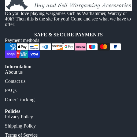
Do you love playing wargames such as Warhammer, Warcry or
40k? Then this is the site for you! Come and see what we have to
offer!
SAFE & SECURE PAYMENTS
Payment methods
Informtation
About us
Contact us
FAQs
Order Tracking
Policies
Privacy Policy
Shipping Policy
Terms of Service