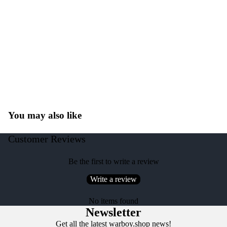
You may also like
Customer Reviews
Be the first to write a review
Write a review
No items found
Newsletter
Get all the latest warboy.shop news!