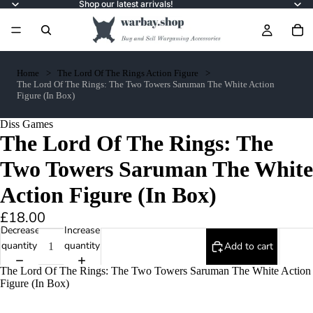
Shop our latest arrivals!
Home
The Lord Of The Rings Action Figure
The Lord Of The Rings: The Two Towers Saruman The White Action
Figure (In Box)
Diss Games
The Lord Of The Rings: The
Two Towers Saruman The White
Action Figure (In Box)
£18.00
Decrease
Increase
quantity
quantity
Add to cart
The Lord Of The Rings: The Two Towers Saruman The White Action
Figure (In Box)