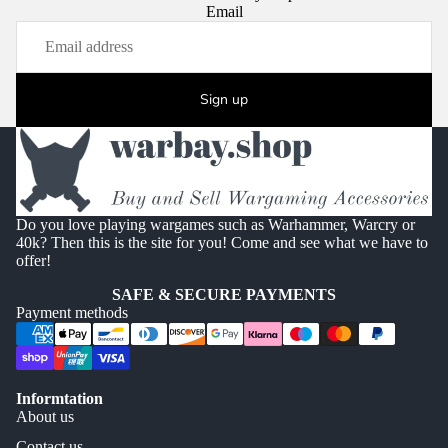
Email
Sign up
Do you love playing wargames such as Warhammer, Warcry or
40k? Then this is the site for you! Come and see what we have to
offer!
SAFE & SECURE PAYMENTS
Payment methods
Informtation
About us
Contact us