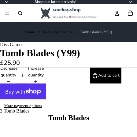
Shop our latest arrivals!
Home
Games Workshop
Tomb Blades (Y99)
Diss Games
Tomb Blades (Y99)
£25.90
Decrease
Increase
quantity
quantity
Add to cart
More payment options
3 Tomb Blades
Tomb Blades