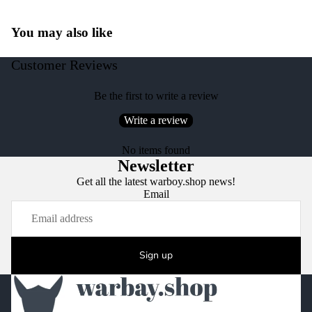
You may also like
Customer Reviews
Be the first to write a review
Write a review
No items found
Newsletter
Get all the latest warboy.shop news!
Email
Sign up