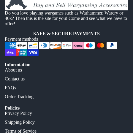
Do you love playing wargames such as Warhammer, Warcry or
40k? Then this is the site for you! Come and see what we have to
offer!
SAFE & SECURE PAYMENTS
Payment methods
Informtation
About us
Contact us
FAQs
Order Tracking
Policies
Privacy Policy
Shipping Policy
Terms of Service