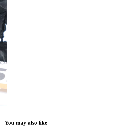
You may also like