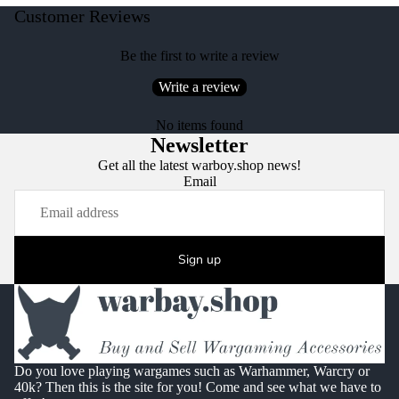
Customer Reviews
Be the first to write a review
Write a review
No items found
Newsletter
Get all the latest warboy.shop news!
Email
Sign up
Do you love playing wargames such as Warhammer, Warcry or
40k? Then this is the site for you! Come and see what we have to