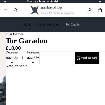
Shop our latest arrivals!
Home
Games Workshop
Tor Garadon
Diss Games
Tor Garadon
£18.00
Decrease
Increase
quantity
quantity
Add to cart
New, on sprue