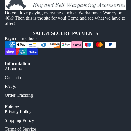
Do you love playing wargames such as Warhammer, Warcry or
40k? Then this is the site for you! Come and see what we have to
offer!
SAFE & SECURE PAYMENTS
Payment methods
Informtation
About us
Contact us
FAQs
Order Tracking
Policies
Privacy Policy
Shipping Policy
Terms of Service