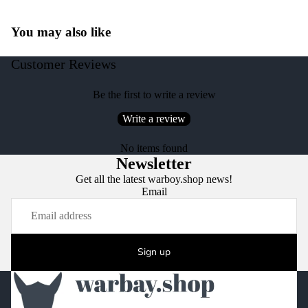
You may also like
Customer Reviews
Be the first to write a review
Write a review
No items found
Newsletter
Get all the latest warboy.shop news!
Email
Sign up