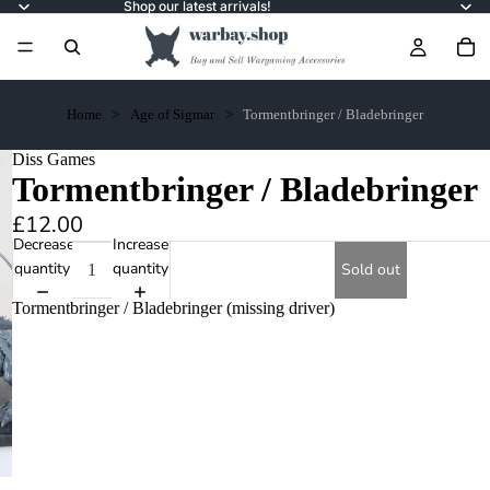
Shop our latest arrivals!
Home
Age of Sigmar
Tormentbringer / Bladebringer
Diss Games
Tormentbringer / Bladebringer
£12.00
Decrease
Increase
quantity
quantity
Sold out
Tormentbringer / Bladebringer (missing driver)