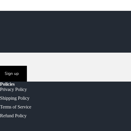
Sign up
Policies
Privacy Policy
Shipping Policy
Terms of Service
Refund Policy