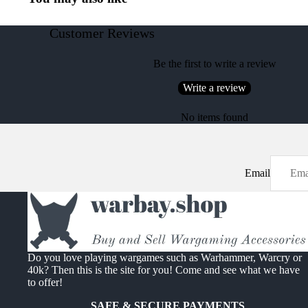
Customer Reviews
Be the first to write a review
Write a review
No items found
Email
Do you love playing wargames such as Warhammer, Warcry or
40k? Then this is the site for you! Come and see what we have
to offer!
SAFE & SECURE PAYMENTS