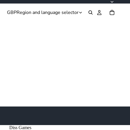
GBP
Region and language selector
Diss Games