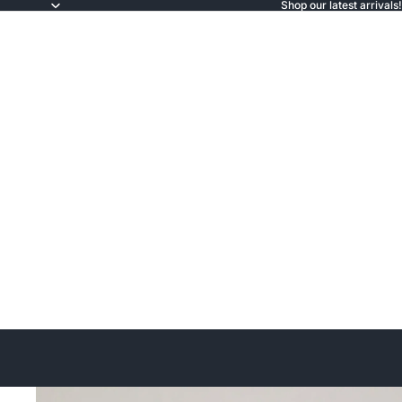
Shop our latest arrivals!