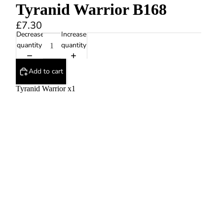
Tyranid Warrior B168
£7.30
Decrease
Increase
quantity
quantity
Add to cart
Tyranid Warrior x1