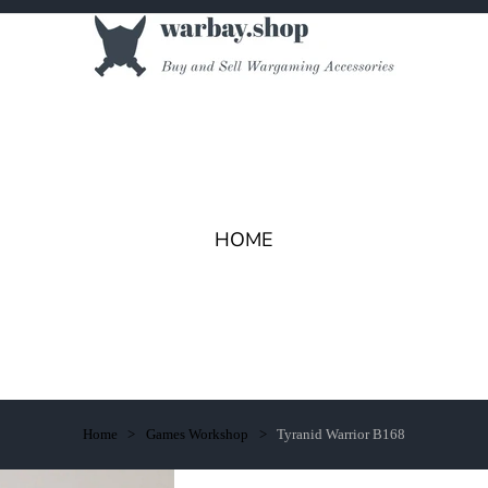
HOME
Home
Games Workshop
Tyranid Warrior B168