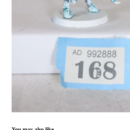
You may also like