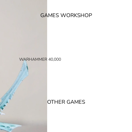
GAMES WORKSHOP
WARHAMMER 40,000
SPACE MARINES
ARMIES OF THE IMPERIUM
ARMIES OF CHAOS
XENOS ARMIES
OTHER GAMES
NON FACTION SPECIFIC (40K)
WARHAMMER 40,000 BOOKS