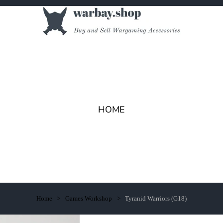
HOME
Home
Games Workshop
Tyranid Warriors (G18)