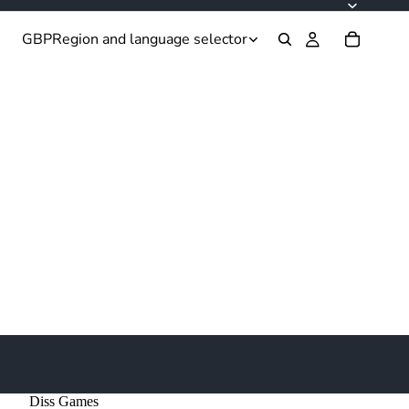
GBP
Region and language selector
Diss Games