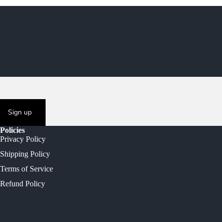
Sign up
Policies
Privacy Policy
Shipping Policy
Terms of Service
Refund Policy