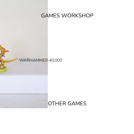
GAMES WORKSHOP
WARHAMMER 40,000
SPACE MARINES
ARMIES OF THE IMPERIUM
ARMIES OF CHAOS
XENOS ARMIES
OTHER GAMES
NON FACTION SPECIFIC (40K)
WARHAMMER 40,000 BOOKS