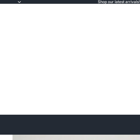
Shop our latest arrivals!