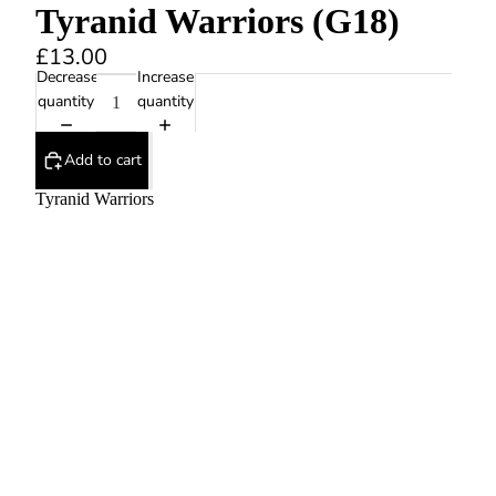
Tyranid Warriors (G18)
£13.00
Decrease
Increase
quantity
quantity
Add to cart
Tyranid Warriors