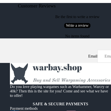
Customer Reviews
Be the first to write a review
Write a review
No items found
Email
Do you love playing wargames such as Warhammer, Warcry or
40k? Then this is the site for you! Come and see what we have
to offer!
SAFE & SECURE PAYMENTS
Payment methods