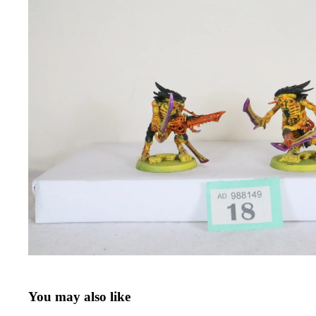
You may also like