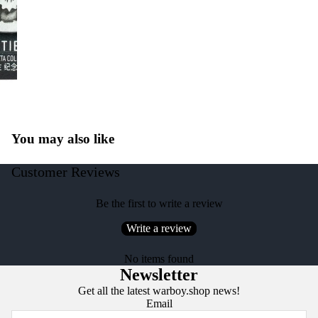
You may also like
Customer Reviews
Be the first to write a review
Write a review
No items found
Newsletter
Get all the latest warboy.shop news!
Email