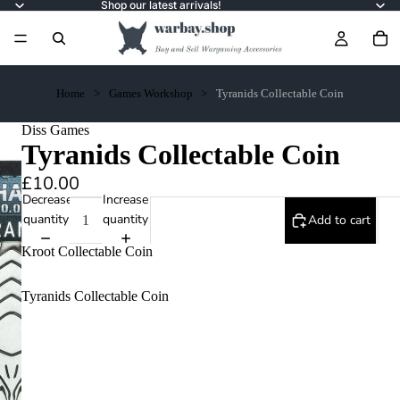
Shop our latest arrivals!
Home
Games Workshop
Tyranids Collectable Coin
Diss Games
Tyranids Collectable Coin
£10.00
Decrease
Increase
quantity
quantity
Add to cart
Kroot Collectable Coin
Tyranids Collectable Coin