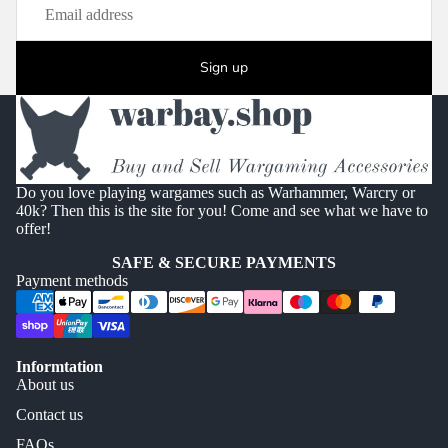
Sign up
Do you love playing wargames such as Warhammer, Warcry or
40k? Then this is the site for you! Come and see what we have to
offer!
SAFE & SECURE PAYMENTS
Payment methods
Informtation
About us
Contact us
FAQs