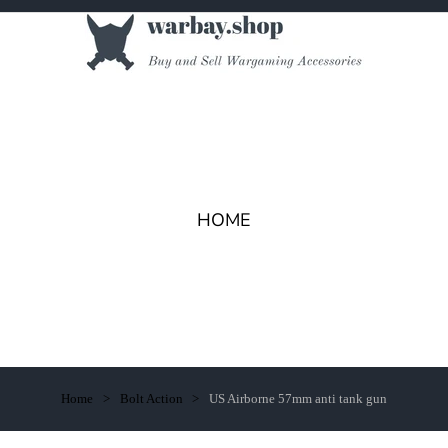
HOME
Home
Bolt Action
US Airborne 57mm anti tank gun