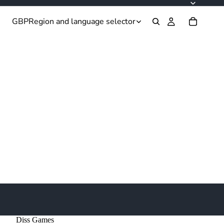
GBP
Region and language selector
Diss Games