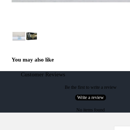
You may also like
Customer Reviews
Be the first to write a review
Write a review
No items found