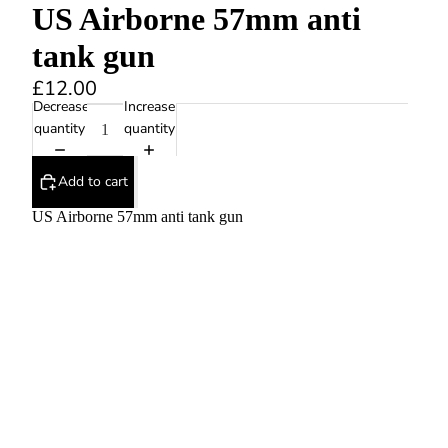
US Airborne 57mm anti
tank gun
£12.00
Decrease
Increase
quantity
quantity
Add to cart
US Airborne 57mm anti tank gun