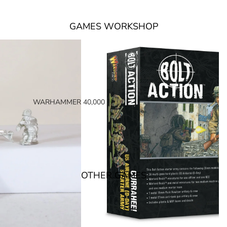
GAMES WORKSHOP
WARHAMMER 40,000
SPACE MARINES
ARMIES OF THE IMPERIUM
ARMIES OF CHAOS
XENOS ARMIES
OTHER GAMES
NON FACTION SPECIFIC (40K)
WARHAMMER 40,000 BOOKS