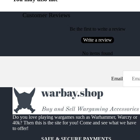
Customer Reviews
Be the first to write a review
Write a review
No items found
Email
Do you love playing wargames such as Warhammer, Warcry or
40k? Then this is the site for you! Come and see what we have
to offer!
SAFE & SECURE PAYMENTS