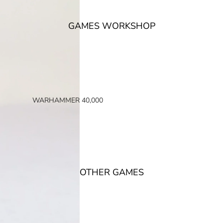
GAMES WORKSHOP
WARHAMMER 40,000
SPACE MARINES
ARMIES OF THE IMPERIUM
ARMIES OF CHAOS
XENOS ARMIES
OTHER GAMES
NON FACTION SPECIFIC (40K)
WARHAMMER 40,000 BOOKS