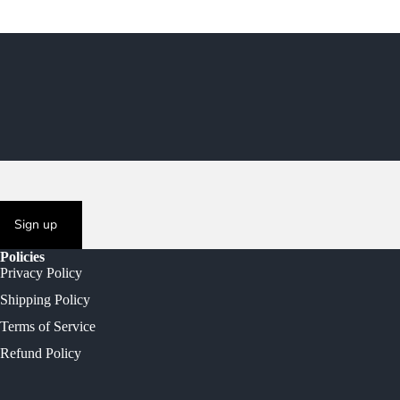
Sign up
Policies
Privacy Policy
Shipping Policy
Terms of Service
Refund Policy