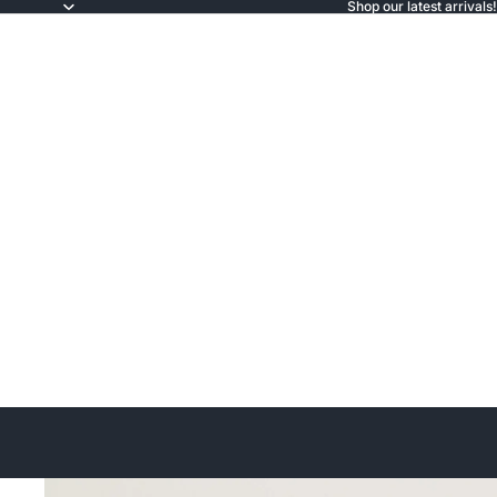
Shop our latest arrivals!