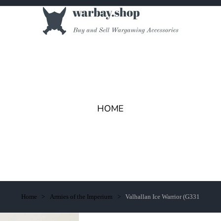
HOME
Home
Armies of the Imperium
Valhallan Ice Warrior (G331