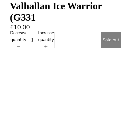
Valhallan Ice Warrior
(G331
£10.00
Decrease
Increase
quantity
quantity
Sold out