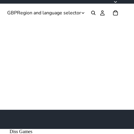
GBP
Region and language selector
Diss Games