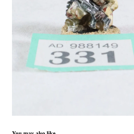
You may also like