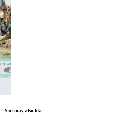
You may also like