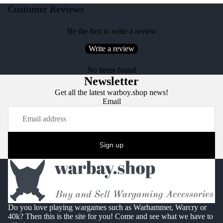
Customer Reviews
Be the first to write a review
Write a review
No items found
Newsletter
Get all the latest warboy.shop news!
Email
Sign up
Do you love playing wargames such as Warhammer, Warcry or
40k? Then this is the site for you! Come and see what we have to