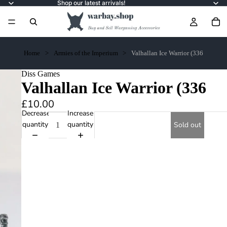
Shop our latest arrivals!
Home
Armies of the Imperium
Valhallan Ice Warrior (336
Diss Games
Valhallan Ice Warrior (336
£10.00
Decrease
Increase
quantity
quantity
Sold out