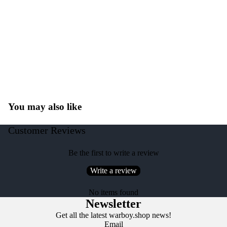
You may also like
Customer Reviews
Be the first to write a review
Write a review
No items found
Newsletter
Get all the latest warboy.shop news!
Email