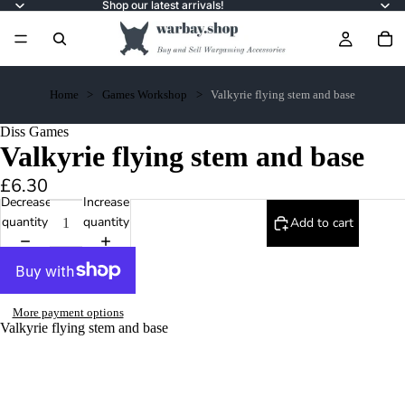
Shop our latest arrivals!
Home
Games Workshop
Valkyrie flying stem and base
Diss Games
Valkyrie flying stem and base
£6.30
Decrease
Increase
quantity
quantity
Add to cart
More payment options
Valkyrie flying stem and base