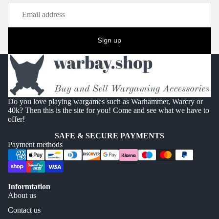
Sign up
Do you love playing wargames such as Warhammer, Warcry or
40k? Then this is the site for you! Come and see what we have to
offer!
SAFE & SECURE PAYMENTS
Payment methods
Informtation
About us
Contact us