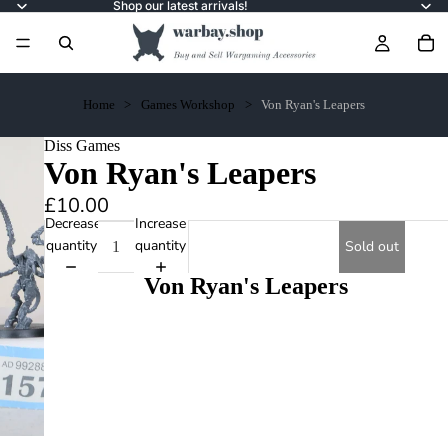
Shop our latest arrivals!
Home
Games Workshop
Von Ryan's Leapers
Diss Games
Von Ryan's Leapers
£10.00
Decrease
Increase
quantity
quantity
Sold out
Von Ryan's Leapers