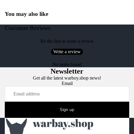
You may also like
Customer Reviews
Be the first to write a review
Write a review
No items found
Newsletter
Get all the latest warboy.shop news!
Email
Sign up