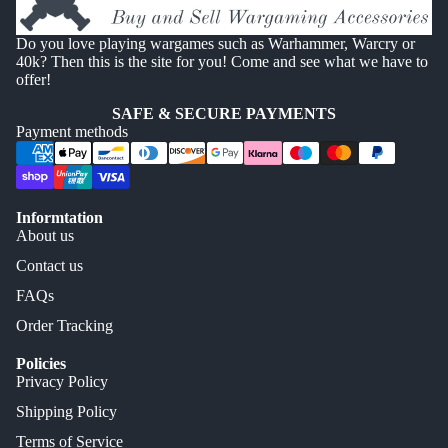
Do you love playing wargames such as Warhammer, Warcry or
40k? Then this is the site for you! Come and see what we have to
offer!
SAFE & SECURE PAYMENTS
Payment methods
Informtation
About us
Contact us
FAQs
Order Tracking
Policies
Privacy Policy
Shipping Policy
Terms of Service