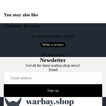
You may also like
Customer Reviews
Be the first to write a review
Write a review
No items found
Newsletter
Get all the latest warboy.shop news!
Email
Sign up