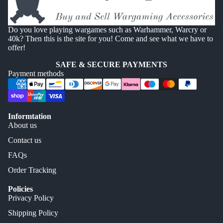
Do you love playing wargames such as Warhammer, Warcry or
40k? Then this is the site for you! Come and see what we have to
offer!
SAFE & SECURE PAYMENTS
Payment methods
Informtation
About us
Contact us
FAQs
Order Tracking
Policies
Privacy Policy
Shipping Policy