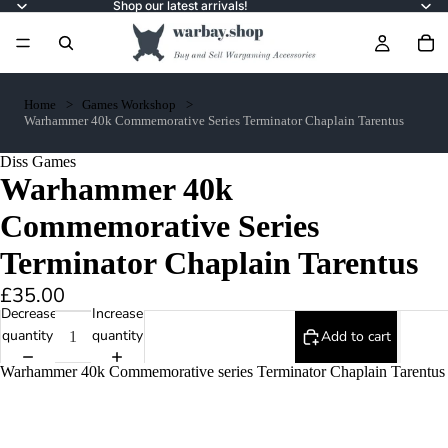
Shop our latest arrivals!
Home
Games Workshop
Warhammer 40k Commemorative Series Terminator Chaplain Tarentus
Diss Games
Warhammer 40k
Commemorative Series
Terminator Chaplain Tarentus
£35.00
Decrease
Increase
quantity
quantity
Add to cart
Warhammer 40k Commemorative series Terminator Chaplain Tarentus