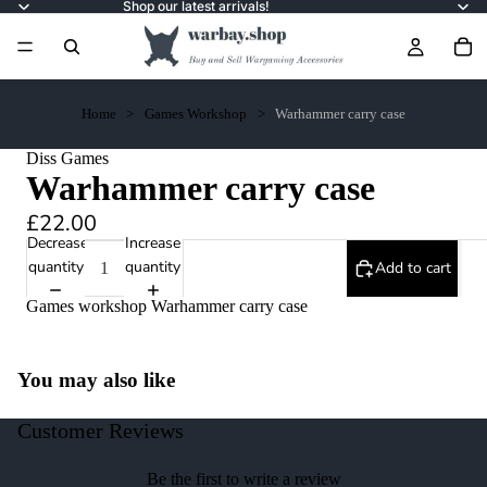
Shop our latest arrivals!
Home
Games Workshop
Warhammer carry case
Diss Games
Warhammer carry case
£22.00
Decrease
Increase
quantity
quantity
Add to cart
Games workshop Warhammer carry case
You may also like
Customer Reviews
Be the first to write a review