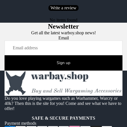
Write a review
No items found
Newsletter
Get all the latest warboy.shop news!
Email
Sign up
Do you love playing wargames such as Warhammer, Warcry or
40k? Then this is the site for you! Come and see what we have to
offer!
SAFE & SECURE PAYMENTS
Payment methods