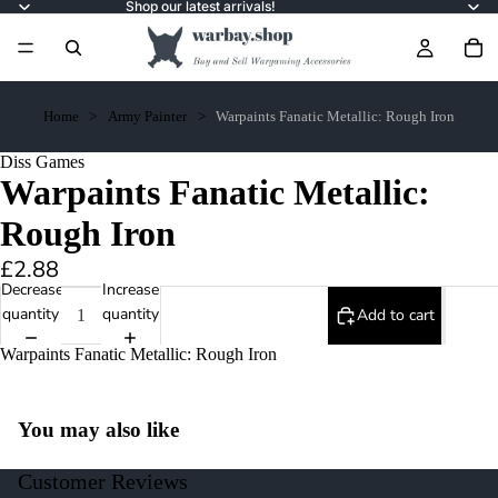
Shop our latest arrivals!
Home
Army Painter
Warpaints Fanatic Metallic: Rough Iron
Diss Games
Warpaints Fanatic Metallic:
Rough Iron
£2.88
Decrease
Increase
quantity
quantity
Add to cart
Warpaints Fanatic Metallic: Rough Iron
You may also like
Customer Reviews