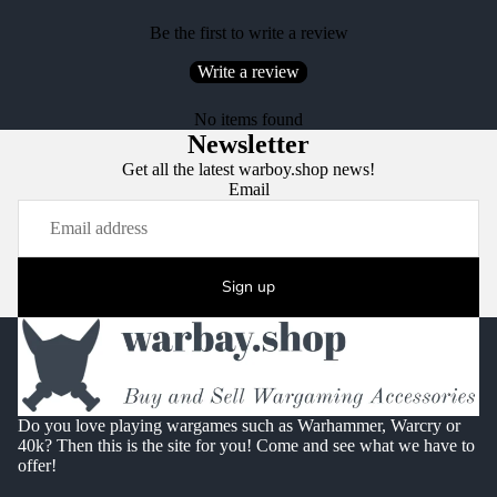
Be the first to write a review
Write a review
No items found
Newsletter
Get all the latest warboy.shop news!
Email
Sign up
Do you love playing wargames such as Warhammer, Warcry or
40k? Then this is the site for you! Come and see what we have to
offer!