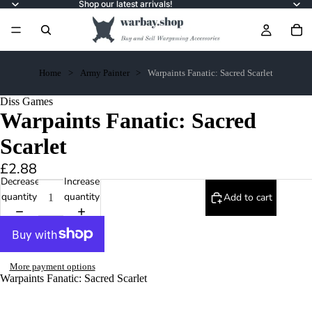
Shop our latest arrivals!
Home
Army Painter
Warpaints Fanatic: Sacred Scarlet
Diss Games
Warpaints Fanatic: Sacred
Scarlet
£2.88
Decrease
Increase
quantity
quantity
Add to cart
More payment options
Warpaints Fanatic: Sacred Scarlet