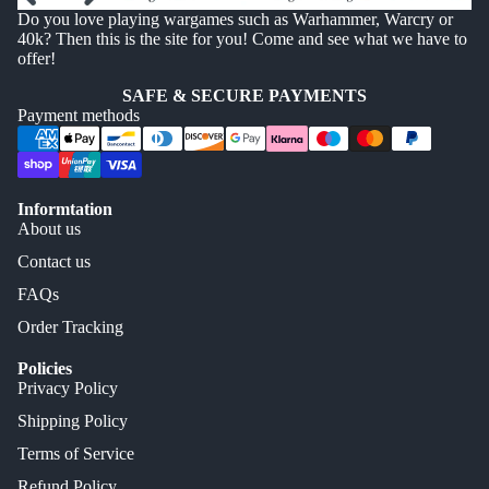
Do you love playing wargames such as Warhammer, Warcry or
40k? Then this is the site for you! Come and see what we have to
offer!
SAFE & SECURE PAYMENTS
Payment methods
Informtation
About us
Contact us
FAQs
Order Tracking
Policies
Privacy Policy
Shipping Policy
Terms of Service
Refund Policy