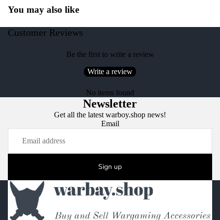
You may also like
Customer Reviews
Be the first to write a review
Write a review
No items found
Newsletter
Get all the latest warboy.shop news!
Email
Sign up