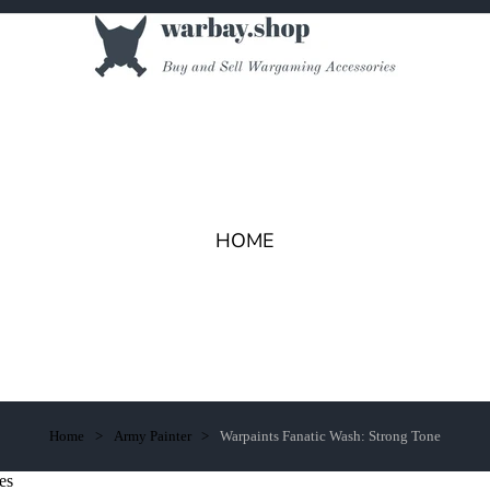
HOME
Home
Army Painter
Warpaints Fanatic Wash: Strong Tone
es