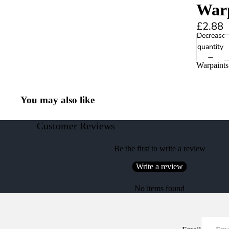
Warp
£2.88
Decrease
quantity
Warpaints
You may also like
Customer Reviews
Be the first to write a review
Write a review
No items found