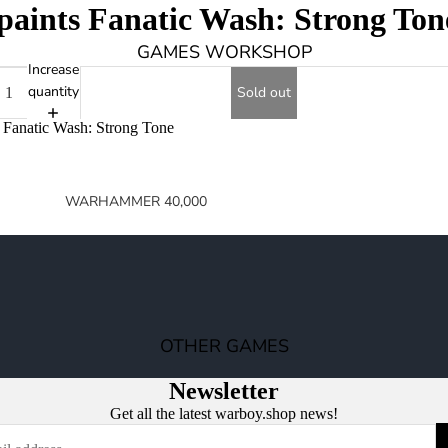
aints Fanatic Wash: Strong Ton
GAMES WORKSHOP
Increase
quantity
Sold out
 Fanatic Wash: Strong Tone
WARHAMMER 40,000
SPACE MARINES
ARMIES OF THE IMPERIUM
ARMIES OF CHAOS
XENOS ARMIES
OTHER GAMES
NON FACTION SPECIFIC (40K)
Newsletter
WARHAMMER 40,000 BOOKS
Get all the latest warboy.shop news!