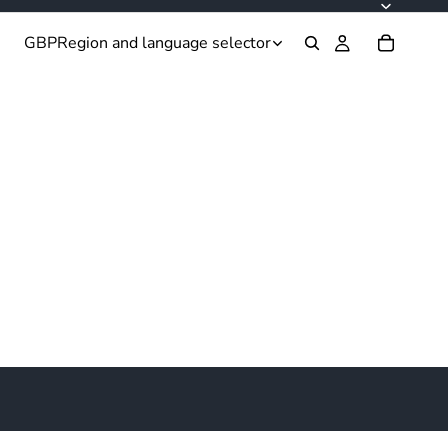
GBP
Region and language selector