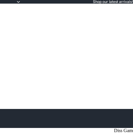
Shop our latest arrivals!
Diss Gam