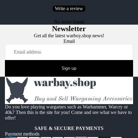
Write a review
No items found
Newsletter
Get all the latest warboy.shop news!
Email
Sign up
Do you love playing wargames such as Warhammer, Warcry or
40k? Then this is the site for you! Come and see what we have to
offer!
SAFE & SECURE PAYMENTS
Payment methods