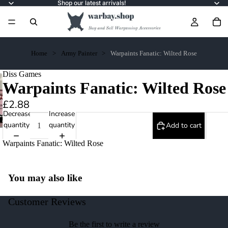
Shop our latest arrivals!
Home
Army Painter
Warpaints Fanatic: Wilted Rose
Diss Games
Warpaints Fanatic: Wilted Rose
£2.88
Decrease
Increase
quantity
quantity
Add to cart
Warpaints Fanatic: Wilted Rose
You may also like
Customer Reviews
Be the first to write a review