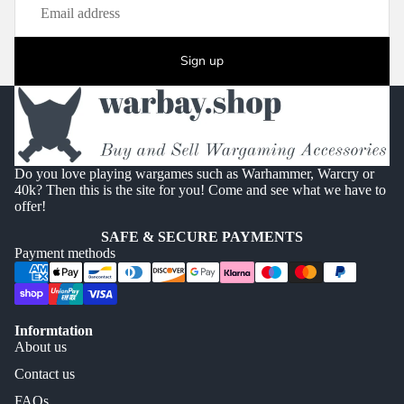
Sign up
Do you love playing wargames such as Warhammer, Warcry or
40k? Then this is the site for you! Come and see what we have to
offer!
SAFE & SECURE PAYMENTS
Payment methods
Informtation
About us
Contact us
FAQs