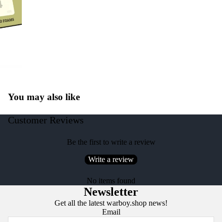
You may also like
Customer Reviews
Be the first to write a review
Write a review
No items found
Newsletter
Get all the latest warboy.shop news!
Email