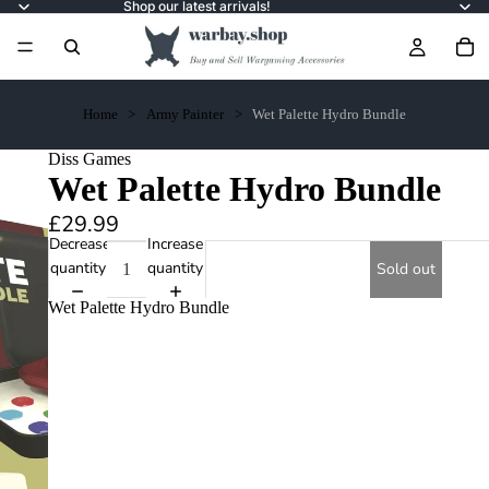
Shop our latest arrivals!
Home
Army Painter
Wet Palette Hydro Bundle
Diss Games
Wet Palette Hydro Bundle
£29.99
Decrease
Increase
quantity
quantity
Sold out
Wet Palette Hydro Bundle