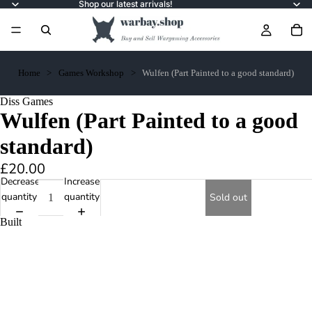
Shop our latest arrivals!
Home
Games Workshop
Wulfen (Part Painted to a good standard)
Diss Games
Wulfen (Part Painted to a good
standard)
£20.00
Decrease
Increase
quantity
quantity
Sold out
Built