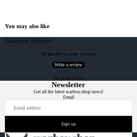
You may also like
Customer Reviews
Be the first to write a review
Write a review
No items found
Newsletter
Get all the latest warboy.shop news!
Email
Sign up