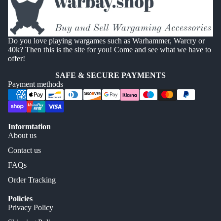
Do you love playing wargames such as Warhammer, Warcry or
40k? Then this is the site for you! Come and see what we have to
offer!
SAFE & SECURE PAYMENTS
Payment methods
Informtation
About us
Contact us
FAQs
Order Tracking
Policies
Privacy Policy