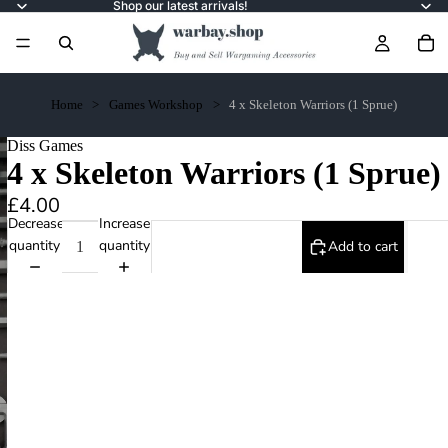
Shop our latest arrivals!
Home
Games Workshop
4 x Skeleton Warriors (1 Sprue)
Diss Games
4 x Skeleton Warriors (1 Sprue)
£4.00
Decrease
Increase
quantity
quantity
Add to cart