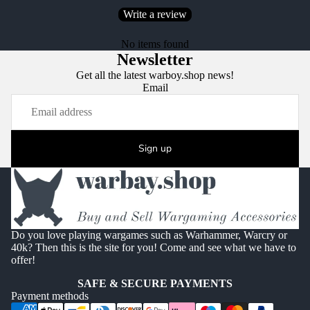
Write a review
No items found
Newsletter
Get all the latest warboy.shop news!
Email
Sign up
Do you love playing wargames such as Warhammer, Warcry or
40k? Then this is the site for you! Come and see what we have to
offer!
SAFE & SECURE PAYMENTS
Payment methods