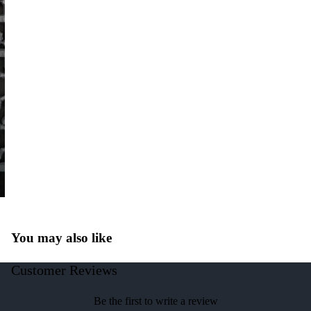
You may also like
Customer Reviews
Be the first to write a review