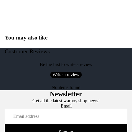
You may also like
Customer Reviews
Be the first to write a review
Write a review
No items found
Newsletter
Get all the latest warboy.shop news!
Email
Sign up