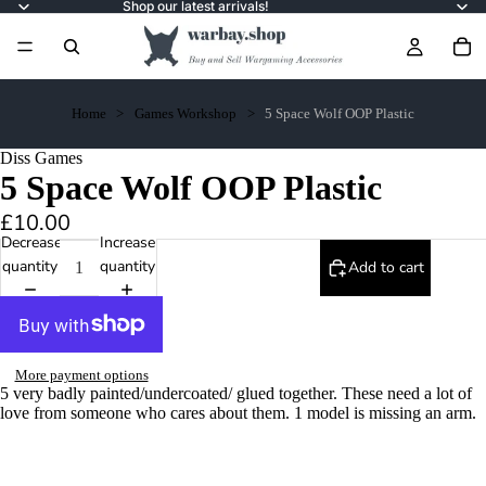
Shop our latest arrivals!
Home
Games Workshop
5 Space Wolf OOP Plastic
Diss Games
5 Space Wolf OOP Plastic
£10.00
Decrease
Increase
quantity
quantity
Add to cart
More payment options
5 very badly painted/undercoated/ glued together. These need a lot of
love from someone who cares about them. 1 model is missing an arm.