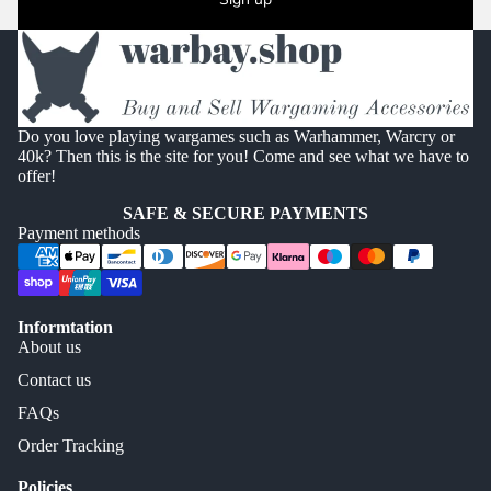
Do you love playing wargames such as Warhammer, Warcry or
40k? Then this is the site for you! Come and see what we have to
offer!
SAFE & SECURE PAYMENTS
Payment methods
Informtation
About us
Contact us
FAQs
Order Tracking
Policies