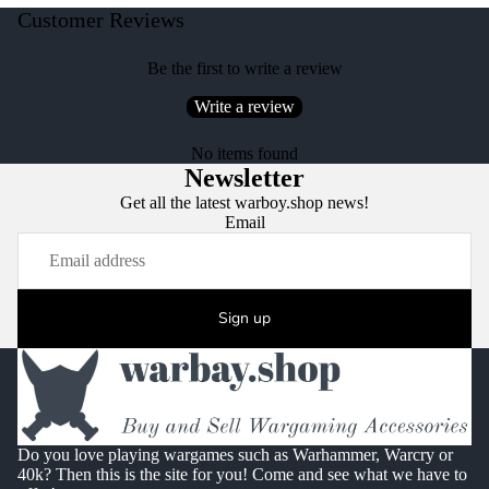
Customer Reviews
Be the first to write a review
Write a review
No items found
Newsletter
Get all the latest warboy.shop news!
Email
Sign up
Do you love playing wargames such as Warhammer, Warcry or
40k? Then this is the site for you! Come and see what we have to