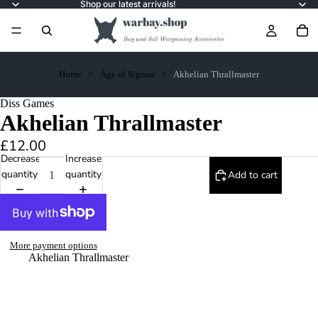
Shop our latest arrivals!
Home
Age of Sigmar
Akhelian Thrallmaster
Diss Games
Akhelian Thrallmaster
£12.00
Decrease
Increase
quantity
quantity
Add to cart
More payment options
Akhelian Thrallmaster