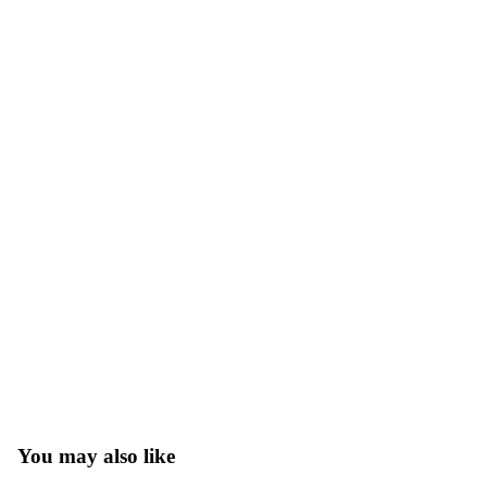
You may also like