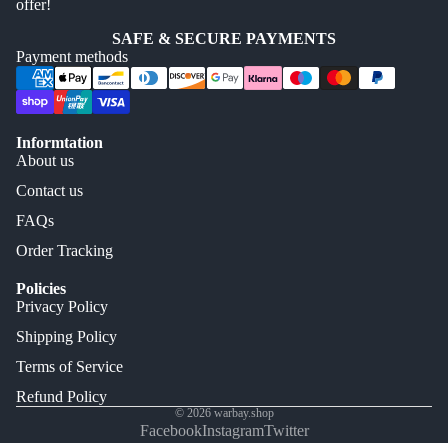
offer!
SAFE & SECURE PAYMENTS
Payment methods
Informtation
About us
Contact us
FAQs
Order Tracking
Policies
Privacy Policy
Shipping Policy
Terms of Service
Refund Policy
© 2026
warbay.shop
Facebook
Instagram
Twitter