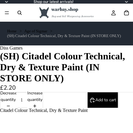
Shop our latest arrivals!
Home
Age of Sigmar
(SH) Citadel Colour Technical, Dry & Texture Paint (IN STORE ONLY)
Diss Games
(SH) Citadel Colour Technical,
Dry & Texture Paint (IN
STORE ONLY)
£2.20
Decrease
Increase
quantity
quantity
Add to cart
Citadel Colour Technical, Dry & Texture Paint