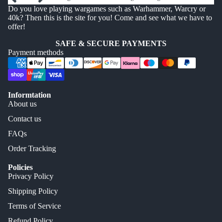
Do you love playing wargames such as Warhammer, Warcry or
40k? Then this is the site for you! Come and see what we have to
offer!
SAFE & SECURE PAYMENTS
Payment methods
Informtation
About us
Contact us
FAQs
Order Tracking
Policies
Privacy Policy
Shipping Policy
Terms of Service
Refund Policy