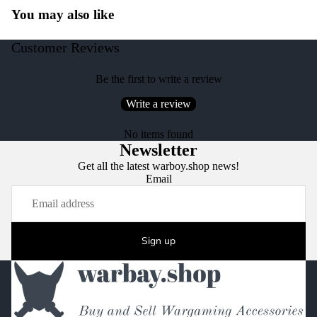
You may also like
Customer Reviews
Be the first to write a review
Write a review
No items found
Newsletter
Get all the latest warboy.shop news!
Email
Sign up