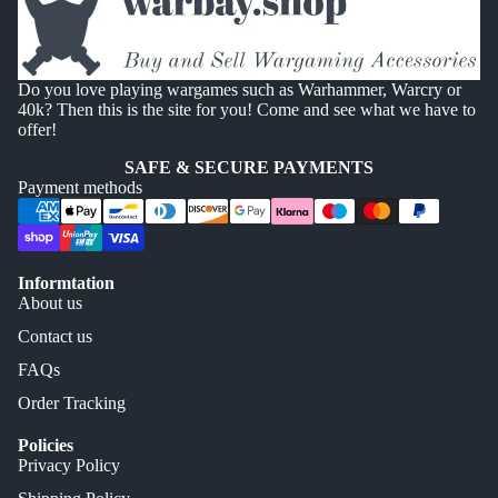
Do you love playing wargames such as Warhammer, Warcry or
40k? Then this is the site for you! Come and see what we have to
offer!
SAFE & SECURE PAYMENTS
Payment methods
Informtation
About us
Contact us
FAQs
Order Tracking
Policies
Privacy Policy