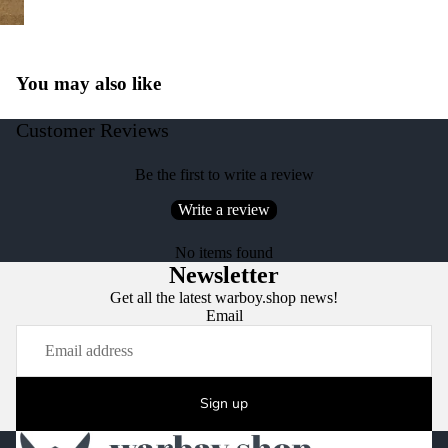
You may also like
Customer Reviews
Be the first to write a review
Write a review
No items found
Newsletter
Get all the latest warboy.shop news!
Email
Sign up