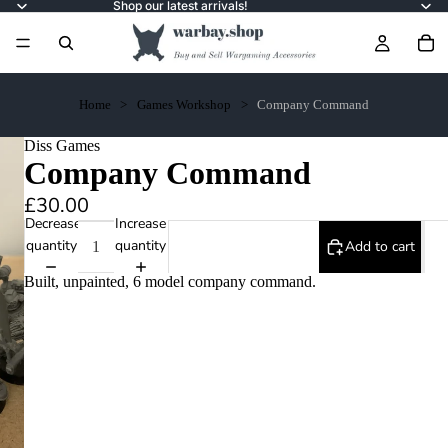
Shop our latest arrivals!
Home
Games Workshop
Company Command
Diss Games
Company Command
£30.00
Decrease
Increase
quantity
quantity
Add to cart
Built, unpainted, 6 model company command.