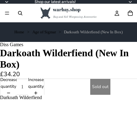
Shop our latest arrivals!
Home
Age of Sigmar
Darkoath Wilderfiend (New In Box)
Diss Games
Darkoath Wilderfiend (New In
Box)
£34.20
Decrease
Increase
quantity
quantity
Sold out
Darkoath Wilderfiend