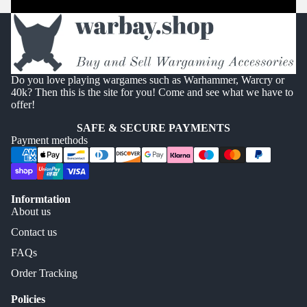
Do you love playing wargames such as Warhammer, Warcry or
40k? Then this is the site for you! Come and see what we have to
offer!
SAFE & SECURE PAYMENTS
Payment methods
Informtation
About us
Contact us
FAQs
Order Tracking
Policies