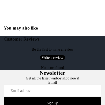
You may also like
Customer Reviews
Be the first to write a review
Write a review
No items found
Newsletter
Get all the latest warboy.shop news!
Email
Sign up