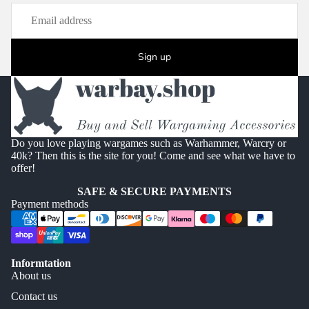
Sign up
Do you love playing wargames such as Warhammer, Warcry or
40k? Then this is the site for you! Come and see what we have to
offer!
SAFE & SECURE PAYMENTS
Payment methods
Informtation
About us
Contact us