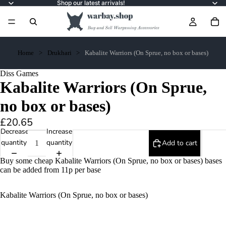
Shop our latest arrivals!
Home
Drukhari
Kabalite Warriors (On Sprue, no box or bases)
Diss Games
Kabalite Warriors (On Sprue,
no box or bases)
£20.65
Decrease
Increase
quantity
quantity
Add to cart
Buy some cheap Kabalite Warriors (On Sprue, no box or bases) bases
can be added from 11p per base
Kabalite Warriors (On Sprue, no box or bases)