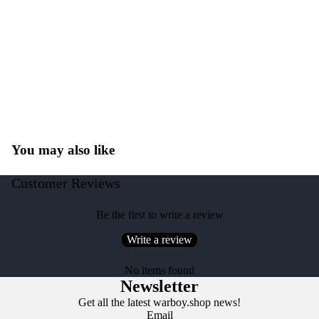
You may also like
Customer Reviews
Be the first to write a review
Write a review
No items found
Newsletter
Get all the latest warboy.shop news!
Email