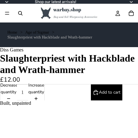
Shop our latest arrivals!
Home
Age of Sigmar
Slaughterpriest with Hackblade and Wrath-hammer
Diss Games
Slaughterpriest with Hackblade
and Wrath-hammer
£12.00
Decrease
Increase
quantity
quantity
Add to cart
Built, unpainted