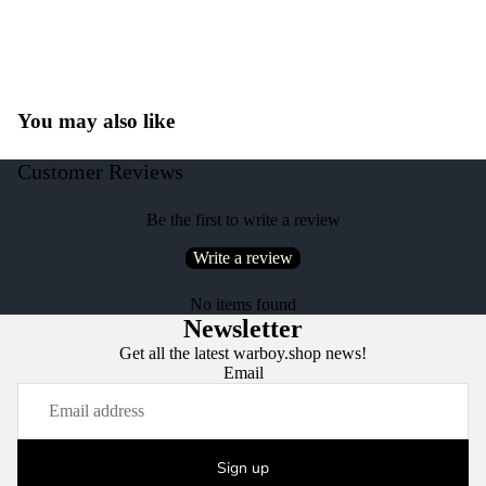
You may also like
Customer Reviews
Be the first to write a review
Write a review
No items found
Newsletter
Get all the latest warboy.shop news!
Email
Sign up