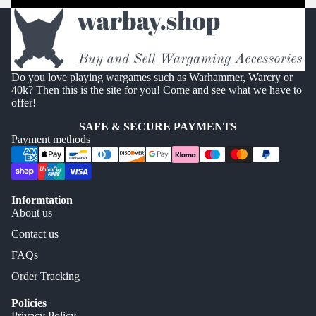
Do you love playing wargames such as Warhammer, Warcry or
40k? Then this is the site for you! Come and see what we have to
offer!
SAFE & SECURE PAYMENTS
Payment methods
Informtation
About us
Contact us
FAQs
Order Tracking
Policies
Privacy Policy