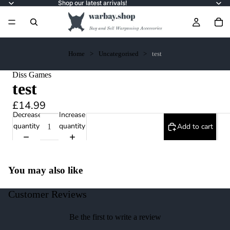
Shop our latest arrivals!
Home
Uncategorised
test
Diss Games
test
£14.99
Decrease
Increase
quantity
quantity
Add to cart
You may also like
Customer Reviews
Be the first to write a review