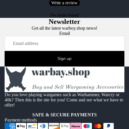
Write a review
No items found
Newsletter
Get all the latest warboy.shop news!
Email
Sign up
Do you love playing wargames such as Warhammer, Warcry or
40k? Then this is the site for you! Come and see what we have to
offer!
SAFE & SECURE PAYMENTS
Payment methods