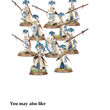
You may also like