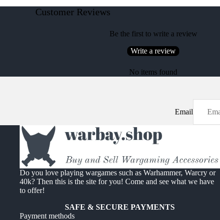
Customer Reviews
Be the first to write a review
Write a review
No items found
Email
Do you love playing wargames such as Warhammer, Warcry or
40k? Then this is the site for you! Come and see what we have
to offer!
SAFE & SECURE PAYMENTS
Payment methods