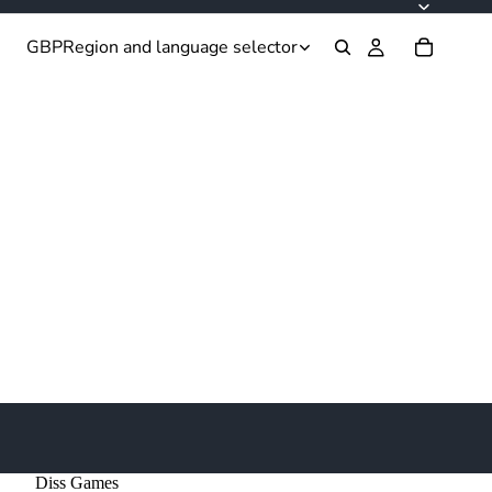
GBP
Region and language selector
Diss Games