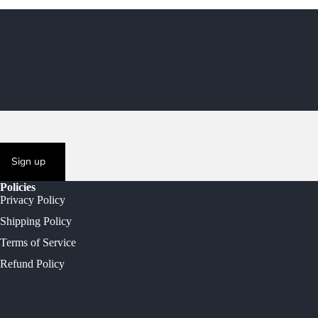
Sign up
Policies
Privacy Policy
Shipping Policy
Terms of Service
Refund Policy