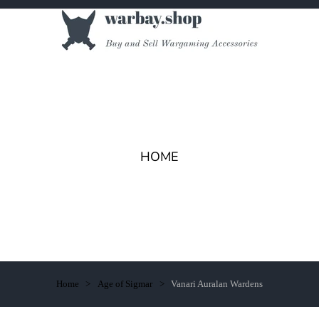
HOME
Home
Age of Sigmar
Vanari Auralan Wardens