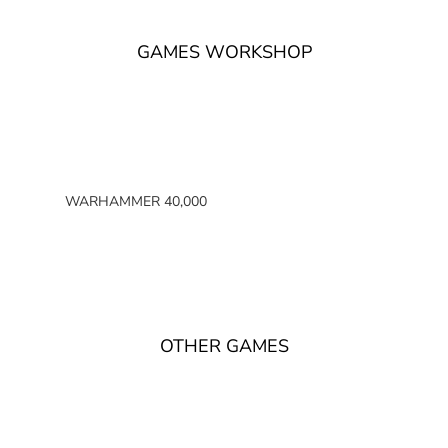
GAMES WORKSHOP
WARHAMMER 40,000
SPACE MARINES
ARMIES OF THE IMPERIUM
ARMIES OF CHAOS
XENOS ARMIES
OTHER GAMES
NON FACTION SPECIFIC (40K)
WARHAMMER 40,000 BOOKS