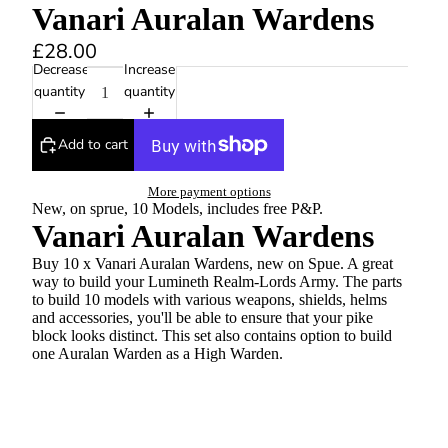
Vanari Auralan Wardens
£28.00
Decrease
Increase
quantity
quantity
Add to cart
More payment options
New, on sprue, 10 Models, includes free P&P.
Vanari Auralan Wardens
Buy 10 x Vanari Auralan Wardens, new on Spue. A great
way to build your Lumineth Realm-Lords Army. The parts
to build 10 models with various weapons, shields, helms
and accessories, you'll be able to ensure that your pike
block looks distinct. This set also contains option to build
one Auralan Warden as a High Warden.